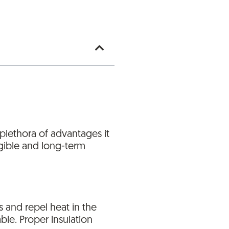
 plethora of advantages it
angible and long-term
s and repel heat in the
le. Proper insulation