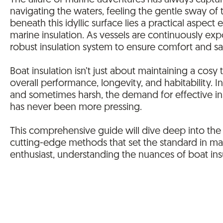
The allure of marine adventures has always capt
navigating the waters, feeling the gentle sway of
beneath this idyllic surface lies a practical aspect
marine insulation. As vessels are continuously ex
robust insulation system to ensure comfort and s
Boat insulation isn’t just about maintaining a cosy
overall performance, longevity, and habitability. 
and sometimes harsh, the demand for effective insu
has never been more pressing.
This comprehensive guide will dive deep into the w
cutting-edge methods that set the standard in ma
enthusiast, understanding the nuances of boat insu