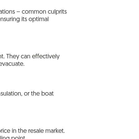
tuations – common culprits
nsuring its optimal
nt. They can effectively
 evacuate.
ulation, or the boat
ice in the resale market.
ling point.