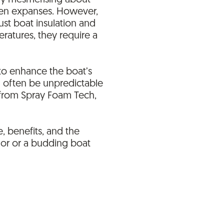
ply mesmerising about
open expanses. However,
bust boat insulation and
ratures, they require a
h to enhance the boat’s
an often be unpredictable
s from Spray Foam Tech,
, benefits, and the
lor or a budding boat