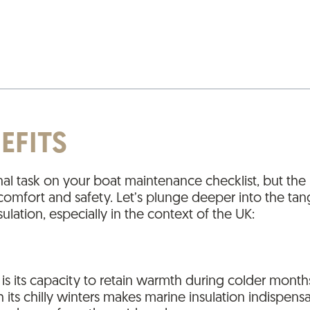
EFITS
onal task on your boat maintenance checklist, but the
ine comfort and safety. Let’s plunge deeper into the t
ulation, especially in the context of the UK:
 is its capacity to retain warmth during colder month
s chilly winters makes marine insulation indispensab