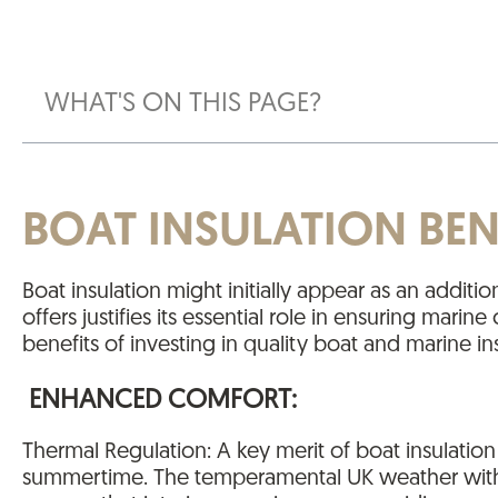
WHAT'S ON THIS PAGE?
BOAT INSULATION BEN
Boat insulation might initially appear as an additi
offers justifies its essential role in ensuring mar
benefits of investing in quality boat and marine ins
ENHANCED COMFORT:
Thermal Regulation: A key merit of boat insulation
summertime. The temperamental UK weather with it