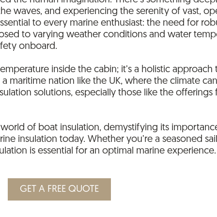
ured the human imagination. There’s something dee
 the waves, and experiencing the serenity of vast, 
 essential to every marine enthusiast: the need for ro
posed to varying weather conditions and water tempe
afety onboard.
 temperature inside the cabin; it’s a holistic approac
In a maritime nation like the UK, where the climate c
lation solutions, especially those like the offering
orld of boat insulation, demystifying its importance
rine insulation today. Whether you’re a seasoned sai
lation is essential for an optimal marine experience.
GET A FREE QUOTE