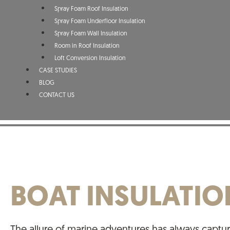
Spray Foam Roof Insulation
Spray Foam Underfloor Insulation
Spray Foam Wall Insulation
Room in Roof Insulation
Loft Conversion Insulation
CASE STUDIES
BLOG
CONTACT US
BOAT INSULATIO