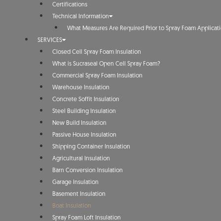
Certifications
Technical Information
What Measures Are Required Prior to Spray Foam Applicat
SERVICES
Closed Cell Spray Foam Insulation
What is Sucraseal Open Cell Spray Foam?
Commercial Spray Foam Insulation
Warehouse Insulation
Concrete Soffit Insulation
Steel Building Insulation
New Build Insulation
Passive House Insulation
Shipping Container Insulation
Agricultural Insulation
Barn Conversion Insulation
Garage Insulation
Basement Insulation
Boat Insulation
Spray Foam Loft Insulation