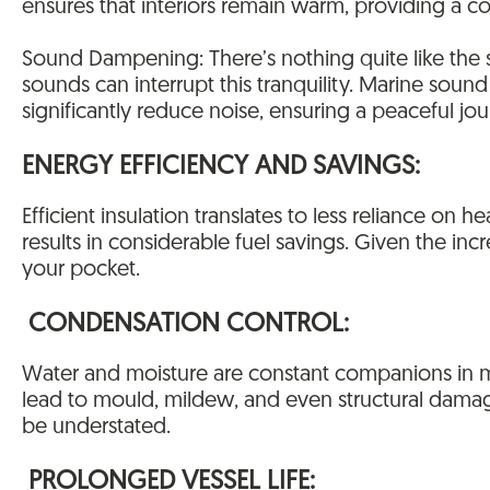
ensures that interiors remain warm, providing a c
Sound Dampening: There’s nothing quite like the s
sounds can interrupt this tranquility. Marine sound
significantly reduce noise, ensuring a peaceful jou
ENERGY EFFICIENCY AND SAVINGS:
Efficient insulation translates to less reliance on
results in considerable fuel savings. Given the inc
your pocket.
CONDENSATION CONTROL:
Water and moisture are constant companions in m
lead to mould, mildew, and even structural damage
be understated.
PROLONGED VESSEL LIFE: