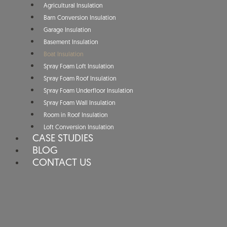
Agricultural Insulation
Barn Conversion Insulation
Garage Insulation
Basement Insulation
Boat Insulation
Spray Foam Loft Insulation
Spray Foam Roof Insulation
Spray Foam Underfloor Insulation
Spray Foam Wall Insulation
Room in Roof Insulation
Loft Conversion Insulation
CASE STUDIES
BLOG
CONTACT US