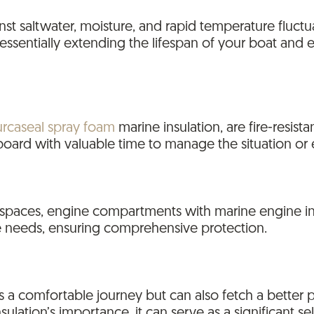
gainst saltwater, moisture, and rapid temperature fluc
essentially extending the lifespan of your boat and e
urcaseal spray foam
marine insulation, are fire-resista
board with valuable time to manage the situation or
 spaces, engine compartments with marine engine ins
se needs, ensuring comprehensive protection.
 a comfortable journey but can also fetch a better pr
ation’s importance, it can serve as a significant sel