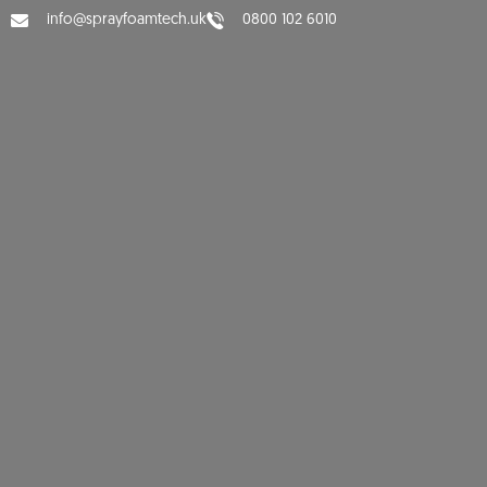
info@sprayfoamtech.uk
0800 102 6010