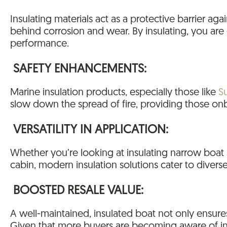
Insulating materials act as a protective barrier a
behind corrosion and wear. By insulating, you are 
performance.
SAFETY ENHANCEMENTS:
Marine insulation products, especially those like
S
slow down the spread of fire, providing those on
VERSATILITY IN APPLICATION:
Whether you’re looking at insulating narrow boat
cabin, modern insulation solutions cater to diver
BOOSTED RESALE VALUE:
A well-maintained, insulated boat not only ensures
Given that more buyers are becoming aware of insul