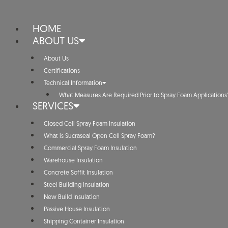
HOME
ABOUT US
About Us
Certifications
Technical Information
What Measures Are Required Prior to Spray Foam Applications
SERVICES
Closed Cell Spray Foam Insulation
What is Sucraseal Open Cell Spray Foam?
Commercial Spray Foam Insulation
Warehouse Insulation
Concrete Soffit Insulation
Steel Building Insulation
New Build Insulation
Passive House Insulation
Shipping Container Insulation