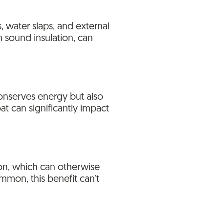
, water slaps, and external
m sound insulation, can
 conserves energy but also
at can significantly impact
on, which can otherwise
mmon, this benefit can’t