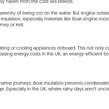
osy haven from the cold sea breeze.
erenity of being out on the water. But engine noises
 insulation, especially materials like boat engine roo
rney or rest.
 heating or cooling appliances onboard. This not only
reasing energy costs in the UK, an energy-efficient bo
arine journeys. Boat insulation prevents condensati
. Especially in the UK, where rainy days aren’t unco