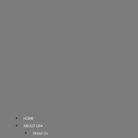
HOME
ABOUT US
About Us