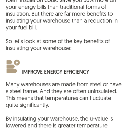
foam insulation could save you 50% more on
your energy bills than traditional forms of
insulation. But there are far more benefits to
insulating your warehouse than a reduction in
your fuel bill.
So let’s look at some of the key benefits of
insulating your warehouse:
IMPROVE ENERGY EFFICIENCY
Many warehouses are made from steel or have
a steel frame. And they are often uninsulated.
This means that temperatures can fluctuate
quite significantly.
By insulating your warehouse, the u-value is
lowered and there is greater temperature