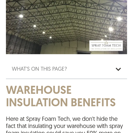
WHAT'S ON THIS PAGE?
WAREHOUSE
INSULATION BENEFITS
Here at Spray Foam Tech, we don’t hide the
fact that insulating your warehouse with spray