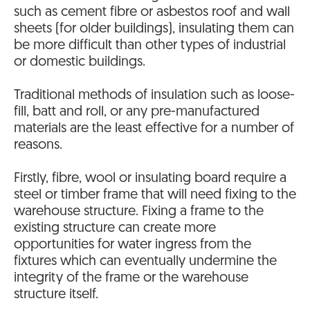
such as cement fibre or asbestos roof and wall
sheets (for older buildings), insulating them can
be more difficult than other types of industrial
or domestic buildings.
Traditional methods of insulation such as loose-
fill, batt and roll, or any pre-manufactured
materials are the least effective for a number of
reasons.
Firstly, fibre, wool or insulating board require a
steel or timber frame that will need fixing to the
warehouse structure. Fixing a frame to the
existing structure can create more
opportunities for water ingress from the
fixtures which can eventually undermine the
integrity of the frame or the warehouse
structure itself.