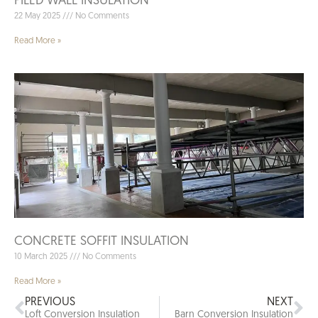
PILED WALL INSULATION
22 May 2025
No Comments
Read More »
CONCRETE SOFFIT INSULATION
10 March 2025
No Comments
Read More »
PREVIOUS
NEXT
Loft Conversion Insulation
Barn Conversion Insulation