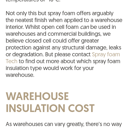
temperatures of -10°C.
Not only this but spray foam offers arguably
the neatest finish when applied to a warehouse
interior. Whilst open cell foam
can
be used in
warehouses and commercial buildings, we
believe closed cell could offer greater
protection against any structural damage, leaks
or degradation. But please contact
Spray foam
Tech
to find out more about which spray foam
insulation type would work for your
warehouse.
WAREHOUSE
INSULATION COST
As warehouses can vary greatly, there’s no way