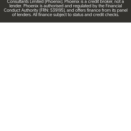
Consultants Limited (Phoenix). Phoenix is a credit broker, not a
lender. Phoenix is authorised and regulated by the Financial
Conduct Authority (FRN: 539195), and offers finance from its panel
of lenders. All finance subject to status and credit checks.