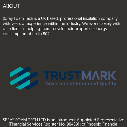
ABOUT
Spray Foam Tech is a UK based, professional insulation company
with years of experience within the industry. We work closely with
our clients in helping them recycle their properties energy
consumption of up to 50%.
SPRAY FOAM TECH LTD is an Introducer Appointed Representative
(Financial Services Register No. 984591) of Phoenix Financial