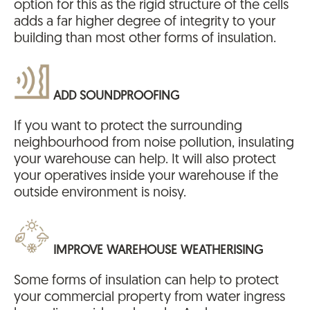
option for this as the rigid structure of the cells
adds a far higher degree of integrity to your
building than most other forms of insulation.
ADD SOUNDPROOFING
If you want to protect the surrounding
neighbourhood from noise pollution, insulating
your warehouse can help. It will also protect
your operatives inside your warehouse if the
outside environment is noisy.
IMPROVE WAREHOUSE WEATHERISING
Some forms of insulation can help to protect
your commercial property from water ingress