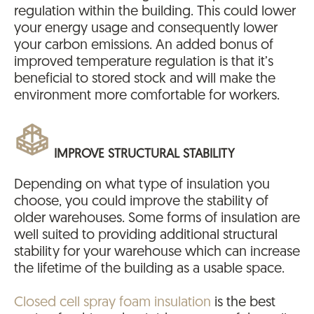
regulation within the building. This could lower
your energy usage and consequently lower
your carbon emissions. An added bonus of
improved temperature regulation is that it’s
beneficial to stored stock and will make the
environment more comfortable for workers.
IMPROVE STRUCTURAL STABILITY
Depending on what type of insulation you
choose, you could improve the stability of
older warehouses. Some forms of insulation are
well suited to providing additional structural
stability for your warehouse which can increase
the lifetime of the building as a usable space.
Closed cell spray foam insulation
is the best