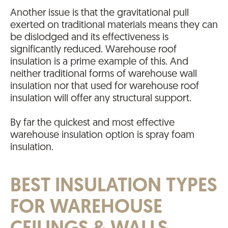
Another issue is that the gravitational pull
exerted on traditional materials means they can
be dislodged and its effectiveness is
significantly reduced. Warehouse roof
insulation is a prime example of this. And
neither traditional forms of warehouse wall
insulation nor that used for warehouse roof
insulation will offer any structural support.
By far the quickest and most effective
warehouse insulation option is spray foam
insulation.
BEST INSULATION TYPES
FOR WAREHOUSE