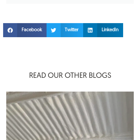
Facebook
Twitter
LinkedIn
READ OUR OTHER BLOGS