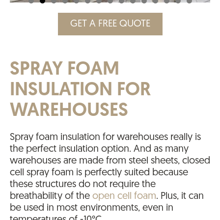
GET A FREE QUOTE
SPRAY FOAM
INSULATION FOR
WAREHOUSES
Spray foam insulation for warehouses really is
the perfect insulation option. And as many
warehouses are made from steel sheets, closed
cell spray foam is perfectly suited because
these structures do not require the
breathability of the
open cell foam
. Plus, it can
be used in most environments, even in