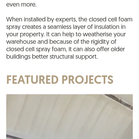
even more.
When installed by experts, the closed cell foam
spray creates a seamless layer of insulation in
your property. It can help to weatherise your
warehouse and because of the rigidity of
closed cell spray foam, it can also offer older
buildings better structural support.
FEATURED PROJECTS