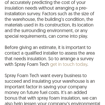
of accurately predicting the cost of your
insulation needs without arranging a pre-
installation survey. Factors such as the size of
the warehouse, the building’s condition, the
materials used in its construction, its location
and the surrounding environment, or any
special requirements, can come into play.
Before giving an estimate, it is important to
contact a qualified installer to assess the area
that needs insulation. So to arrange a survey
with Spray Foam Tech
get in touch today
.
Spray Foam Tech want every business to
succeed and insulating your warehouse is an
important factor in saving your company
money on future fuel costs. It’s an added
bonus that with spray foam insulation, we can
also help lessen your company’s environmental