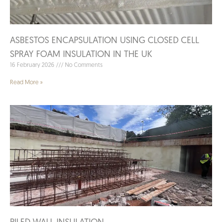
ASBESTOS ENCAPSULATION USING CLOSED CELL
SPRAY FOAM INSULATION IN THE UK
16 February 2026
No Comments
Read More »