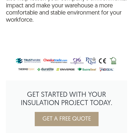
impact and make your warehouse a more
comfortable and stable environment for your
workforce.
GET STARTED WITH YOUR
INSULATION PROJECT TODAY.
GET A FREE QUOTE