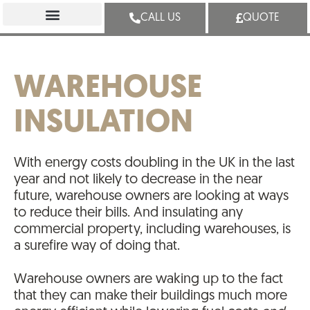
CALL US
QUOTE
WAREHOUSE
INSULATION
With energy costs doubling in the UK in the last
year and not likely to decrease in the near
future, warehouse owners are looking at ways
to reduce their bills. And insulating any
commercial property, including warehouses, is
a surefire way of doing that.
Warehouse owners are waking up to the fact
that they can make their buildings much more