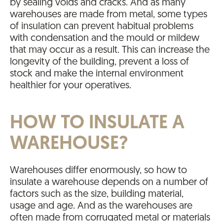
by sealing voids and cracks. And as many
warehouses are made from metal, some types
of insulation can prevent habitual problems
with condensation and the mould or mildew
that may occur as a result. This can increase the
longevity of the building, prevent a loss of
stock and make the internal environment
healthier for your operatives.
HOW TO INSULATE A
WAREHOUSE?
Warehouses differ enormously, so how to
insulate a warehouse depends on a number of
factors such as the size, building material,
usage and age. And as the warehouses are
often made from corrugated metal or materials