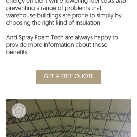
energy efficient while lowering fuel costs
and
preventing a range of problems that
warehouse buildings are prone to simply by
choosing the right kind of insulation.
And Spray Foam Tech are always happy to
provide more information about those
benefits.
GET A FREE QUOTE