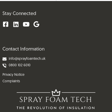
Stay Connected
Contact Information
info@sprayfoamtech.uk
0800 102 6010
Privacy Notice
Complaints