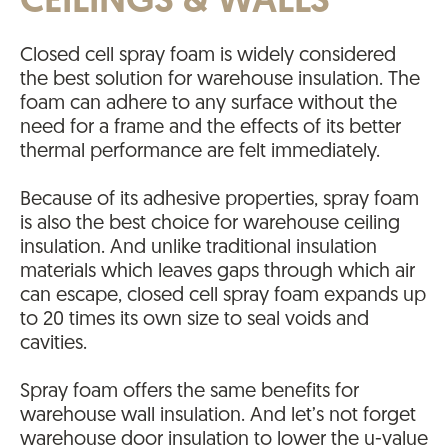
CEILINGS & WALLS
Closed cell spray foam is widely considered
the best solution for warehouse insulation. The
foam can adhere to any surface without the
need for a frame and the effects of its better
thermal performance are felt immediately.
Because of its adhesive properties, spray foam
is also the best choice for warehouse ceiling
insulation. And unlike traditional insulation
materials which leaves gaps through which air
can escape, closed cell spray foam expands up
to 20 times its own size to seal voids and
cavities.
Spray foam offers the same benefits for
warehouse wall insulation. And let’s not forget
warehouse door insulation to lower the u-value