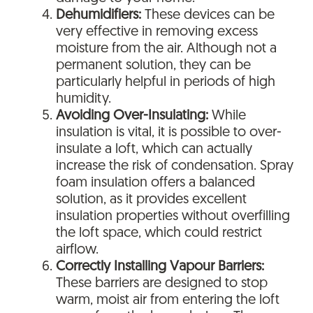
Dehumidifiers:
These devices can be
very effective in removing excess
moisture from the air. Although not a
permanent solution, they can be
particularly helpful in periods of high
humidity.
Avoiding Over-Insulating:
While
insulation is vital, it is possible to over-
insulate a loft, which can actually
increase the risk of condensation. Spray
foam insulation offers a balanced
solution, as it provides excellent
insulation properties without overfilling
the loft space, which could restrict
airflow.
Correctly Installing Vapour Barriers:
These barriers are designed to stop
warm, moist air from entering the loft