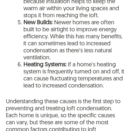
because insulation helps to keep the
warm air within your living spaces and
stops it from reaching the loft.
New Builds:
Newer homes are often
built to be airtight to improve energy
efficiency. While this has many benefits,
it can sometimes lead to increased
condensation as there’s less natural
ventilation.
Heating Systems:
If a home’s heating
system is frequently turned on and off, it
can cause fluctuating temperatures and
lead to increased condensation.
Understanding these causes is the first step to
preventing and treating loft condensation.
Each home is unique, so the specific causes
can vary, but these are some of the most
common factors contributing to loft