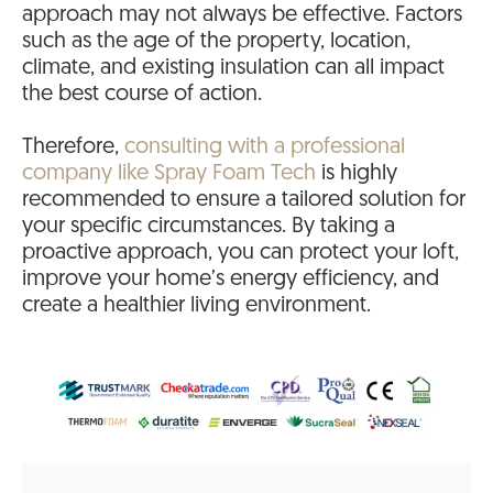
approach may not always be effective. Factors
such as the age of the property, location,
climate, and existing insulation can all impact
the best course of action.
Therefore,
consulting with a professional
company like Spray Foam Tech
is highly
recommended to ensure a tailored solution for
your specific circumstances. By taking a
proactive approach, you can protect your loft,
improve your home’s energy efficiency, and
create a healthier living environment.