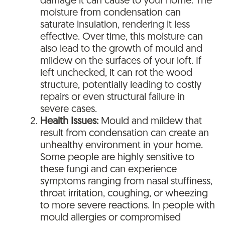
damage it can cause to your home. The
moisture from condensation can
saturate insulation, rendering it less
effective. Over time, this moisture can
also lead to the growth of mould and
mildew on the surfaces of your loft. If
left unchecked, it can rot the wood
structure, potentially leading to costly
repairs or even structural failure in
severe cases.
Health Issues:
Mould and mildew that
result from condensation can create an
unhealthy environment in your home.
Some people are highly sensitive to
these fungi and can experience
symptoms ranging from nasal stuffiness,
throat irritation, coughing, or wheezing
to more severe reactions. In people with
mould allergies or compromised