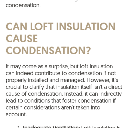
condensation.
CAN LOFT INSULATION
CAUSE
CONDENSATION?
It may come as a surprise, but loft insulation
can indeed contribute to condensation if not
properly installed and managed. However, it’s
crucial to clarify that insulation itself isn’t a direct
cause of condensation. Instead, it can indirectly
lead to conditions that foster condensation if
certain considerations aren’t taken into
account.