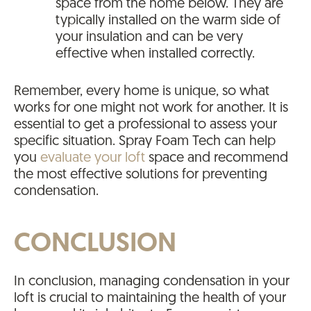
space from the home below. They are
typically installed on the warm side of
your insulation and can be very
effective when installed correctly.
Remember, every home is unique, so what
works for one might not work for another. It is
essential to get a professional to assess your
specific situation. Spray Foam Tech can help
you
evaluate your loft
space and recommend
the most effective solutions for preventing
condensation.
CONCLUSION
In conclusion, managing condensation in your
loft is crucial to maintaining the health of your