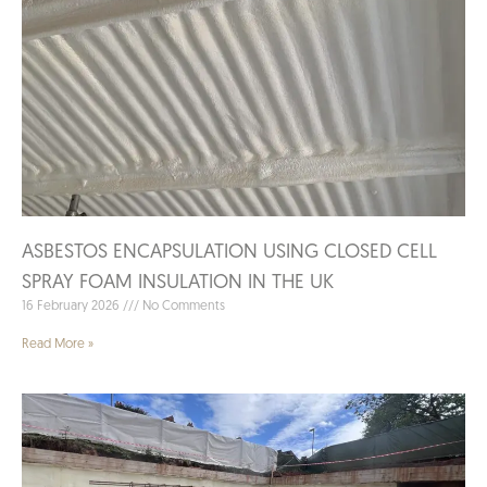
ASBESTOS ENCAPSULATION USING CLOSED CELL
SPRAY FOAM INSULATION IN THE UK
16 February 2026
No Comments
Read More »