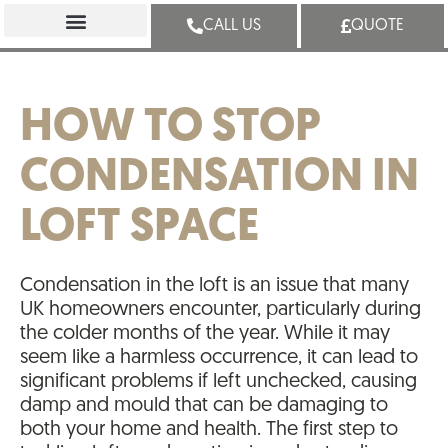
CALL US
QUOTE
HOW TO STOP
CONDENSATION IN
LOFT SPACE
Condensation in the loft is an issue that many
UK homeowners encounter, particularly during
the colder months of the year. While it may
seem like a harmless occurrence, it can lead to
significant problems if left unchecked, causing
damp and mould that can be damaging to
both your home and health. The first step to