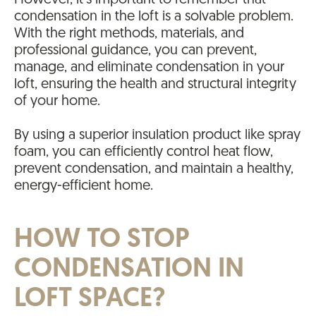
However, it’s important to remember that
condensation in the loft is a solvable problem.
With the right methods, materials, and
professional guidance, you can prevent,
manage, and eliminate condensation in your
loft, ensuring the health and structural integrity
of your home.
By using a superior insulation product like spray
foam, you can efficiently control heat flow,
prevent condensation, and maintain a healthy,
energy-efficient home.
HOW TO STOP
CONDENSATION IN
LOFT SPACE?