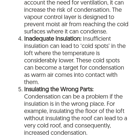
account the need for ventilation, it can
increase the risk of condensation. The
vapour control layer is designed to
prevent moist air from reaching the cold
surfaces where it can condense.
Inadequate Insulation:
Insufficient
insulation can lead to ‘cold spots’ in the
loft where the temperature is
considerably lower. These cold spots
can become a target for condensation
as warm air comes into contact with
them.
Insulating the Wrong Parts:
Condensation can be a problem if the
insulation is in the wrong place. For
example, insulating the floor of the loft
without insulating the roof can lead to a
very cold roof, and consequently,
increased condensation.