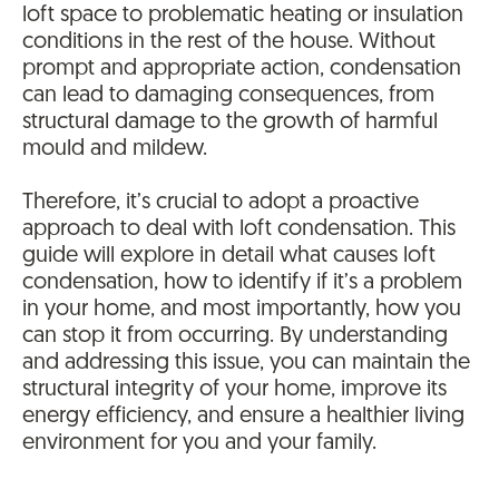
loft space to problematic heating or insulation
conditions in the rest of the house. Without
prompt and appropriate action, condensation
can lead to damaging consequences, from
structural damage to the growth of harmful
mould and mildew.
Therefore, it’s crucial to adopt a proactive
approach to deal with loft condensation. This
guide will explore in detail what causes loft
condensation, how to identify if it’s a problem
in your home, and most importantly, how you
can stop it from occurring. By understanding
and addressing this issue, you can maintain the
structural integrity of your home, improve its
energy efficiency, and ensure a healthier living
environment for you and your family.