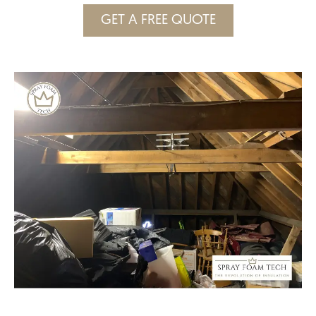
GET A FREE QUOTE