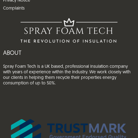
Privacy Notice
Complaints
ABOUT
Spray Foam Tech is a UK based, professional insulation company
with years of experience within the industry. We work closely with
our clients in helping them recycle their properties energy
consumption of up to 50%.