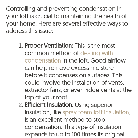
Controlling and preventing condensation in
your loft is crucial to maintaining the health of
your home. Here are several effective ways to
address this issue:
Proper Ventilation:
This is the most
common method of
dealing with
condensation
in the loft. Good airflow
can help remove excess moisture
before it condenses on surfaces. This
could involve the installation of vents,
extractor fans, or even ridge vents at the
top of your roof.
Efficient Insulation:
Using superior
insulation, like
spray foam loft insulation
,
is an excellent method to stop
condensation. This type of insulation
expands to up to 100 times its original