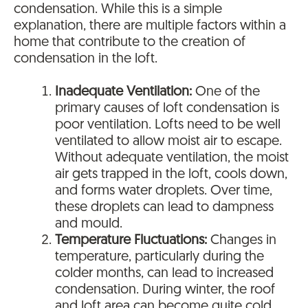
condensation. While this is a simple
explanation, there are multiple factors within a
home that contribute to the creation of
condensation in the loft.
Inadequate Ventilation:
One of the
primary causes of loft condensation is
poor ventilation. Lofts need to be well
ventilated to allow moist air to escape.
Without adequate ventilation, the moist
air gets trapped in the loft, cools down,
and forms water droplets. Over time,
these droplets can lead to dampness
and mould.
Temperature Fluctuations:
Changes in
temperature, particularly during the
colder months, can lead to increased
condensation. During winter, the roof
and loft area can become quite cold,