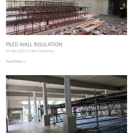
PILED WALL INSULATION
22 May 2025
No Comments
Read More »