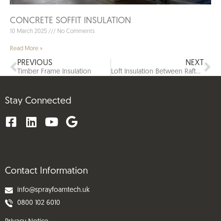
CONCRETE SOFFIT INSULATION
10 March 2025
No Comments
Read More »
PREVIOUS
NEXT
Timber Frame Insulation​
Loft Insulation Between Rafters
Stay Connected
Contact Information
info@sprayfoamtech.uk
0800 102 6010