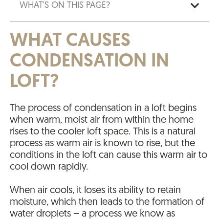
WHAT'S ON THIS PAGE?
WHAT CAUSES
CONDENSATION IN
LOFT?
The process of condensation in a loft begins
when warm, moist air from within the home
rises to the cooler loft space. This is a natural
process as warm air is known to rise, but the
conditions in the loft can cause this warm air to
cool down rapidly.
When air cools, it loses its ability to retain
moisture, which then leads to the formation of
water droplets – a process we know as