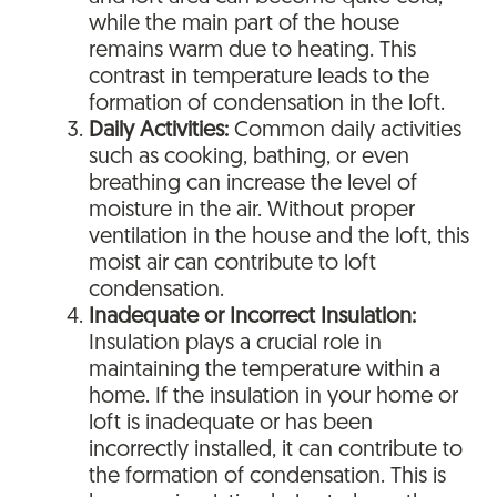
while the main part of the house
remains warm due to heating. This
contrast in temperature leads to the
formation of condensation in the loft.
Daily Activities:
Common daily activities
such as cooking, bathing, or even
breathing can increase the level of
moisture in the air. Without proper
ventilation in the house and the loft, this
moist air can contribute to loft
condensation.
Inadequate or Incorrect Insulation:
Insulation plays a crucial role in
maintaining the temperature within a
home. If the insulation in your home or
loft is inadequate or has been
incorrectly installed, it can contribute to
the formation of condensation. This is