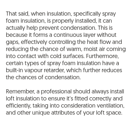
That said, when insulation, specifically spray
foam insulation, is properly installed, it can
actually help prevent condensation. This is
because it forms a continuous layer without
gaps, effectively controlling the heat flow and
reducing the chance of warm, moist air coming
into contact with cold surfaces. Furthermore,
certain types of spray foam insulation have a
built-in vapour retarder, which further reduces
the chances of condensation.
Remember, a professional should always install
loft insulation to ensure it’s fitted correctly and
efficiently, taking into consideration ventilation,
and other unique attributes of your loft space.