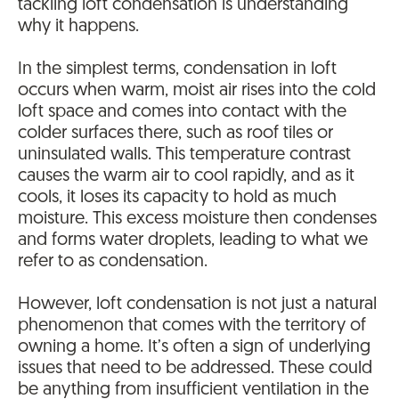
tackling loft condensation is understanding
why it happens.
In the simplest terms, condensation in loft
occurs when warm, moist air rises into the cold
loft space and comes into contact with the
colder surfaces there, such as roof tiles or
uninsulated walls. This temperature contrast
causes the warm air to cool rapidly, and as it
cools, it loses its capacity to hold as much
moisture. This excess moisture then condenses
and forms water droplets, leading to what we
refer to as condensation.
However, loft condensation is not just a natural
phenomenon that comes with the territory of
owning a home. It’s often a sign of underlying
issues that need to be addressed. These could
be anything from insufficient ventilation in the