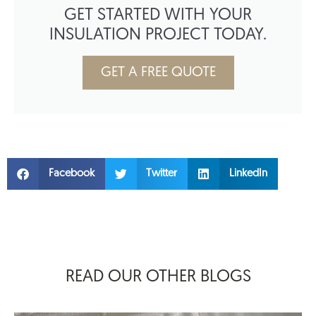
GET STARTED WITH YOUR
INSULATION PROJECT TODAY.
GET A FREE QUOTE
Facebook
Twitter
LinkedIn
READ OUR OTHER BLOGS