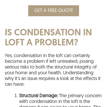
GET A FREE QUOTE
IS CONDENSATION IN
LOFT A PROBLEM?
Yes, condensation in the loft can certainly
become a problem if left untreated, posing
serious risks to both the structural integrity of
your home and your health. Understanding
why it’s an issue requires a look at the effects it
can have:
Structural Damage:
The primary concern
with condensation in the loft is the