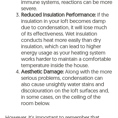
immune systems, reactions can be more
severe.
Reduced Insulation Performance:
If the
insulation in your loft becomes damp
due to condensation, it will lose much
of its effectiveness. Wet insulation
conducts heat more easily than dry
insulation, which can lead to higher
energy usage as your heating system
works harder to maintain a comfortable
temperature inside the house.
Aesthetic Damage:
Along with the more
serious problems, condensation can
also cause unsightly water stains and
discolouration on the loft surfaces and,
in some cases, on the ceiling of the
room below.