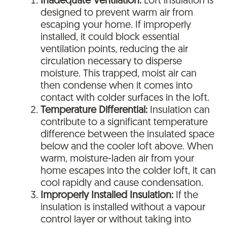
Inadequate Ventilation:
Loft insulation is
designed to prevent warm air from
escaping your home. If improperly
installed, it could block essential
ventilation points, reducing the air
circulation necessary to disperse
moisture. This trapped, moist air can
then condense when it comes into
contact with colder surfaces in the loft.
Temperature Differential:
Insulation can
contribute to a significant temperature
difference between the insulated space
below and the cooler loft above. When
warm, moisture-laden air from your
home escapes into the colder loft, it can
cool rapidly and cause condensation.
Improperly Installed Insulation:
If the
insulation is installed without a vapour
control layer or without taking into