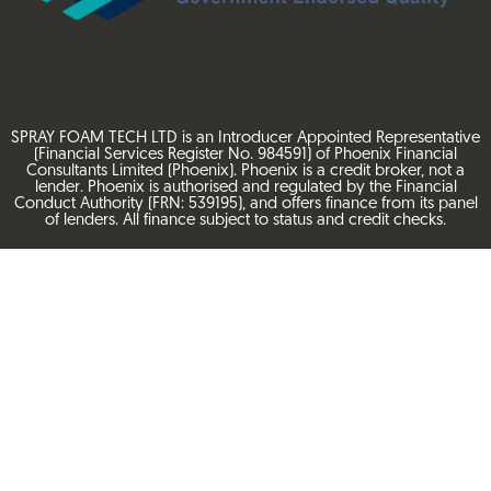
SPRAY FOAM TECH LTD is an Introducer Appointed Representative
(Financial Services Register No. 984591) of Phoenix Financial
Consultants Limited (Phoenix). Phoenix is a credit broker, not a
lender. Phoenix is authorised and regulated by the Financial
Conduct Authority (FRN: 539195), and offers finance from its panel
of lenders. All finance subject to status and credit checks.