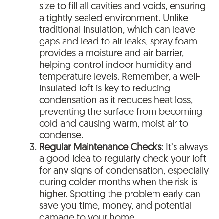
size to fill all cavities and voids, ensuring
a tightly sealed environment. Unlike
traditional insulation, which can leave
gaps and lead to air leaks, spray foam
provides a moisture and air barrier,
helping control indoor humidity and
temperature levels. Remember, a well-
insulated loft is key to reducing
condensation as it reduces heat loss,
preventing the surface from becoming
cold and causing warm, moist air to
condense.
Regular Maintenance Checks:
It’s always
a good idea to regularly check your loft
for any signs of condensation, especially
during colder months when the risk is
higher. Spotting the problem early can
save you time, money, and potential
damage to your home.