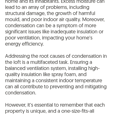
home and its inhabitants. Excess moisture can
lead to an array of problems, including
structural damage, the growth of harmful
mould, and poor indoor air quality. Moreover,
condensation can be a symptom of more
significant issues like inadequate insulation or
poor ventilation, impacting your home’s
energy efficiency.
Addressing the root causes of condensation in
the loft is a multifaceted task. Ensuring a
balanced ventilation system, installing high-
quality insulation like spray foam, and
maintaining a consistent indoor temperature
can all contribute to preventing and mitigating
condensation.
However, it’s essential to remember that each
property is unique, and a one-size-fits-all